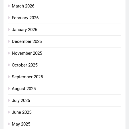
March 2026
February 2026
January 2026
December 2025
November 2025
October 2025
September 2025
August 2025
July 2025
June 2025
May 2025