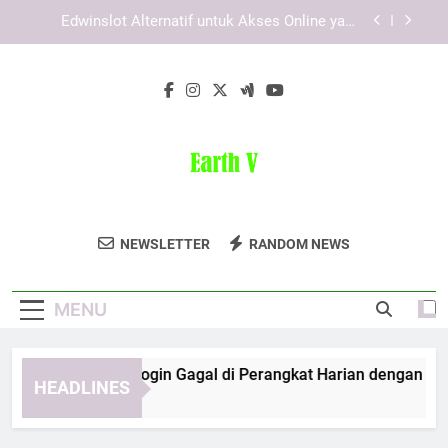
Skip
Proses Daftar Pokemon787 yang Cocok untuk
to
Pengguna Pemula
content
Kaya787 Link Alternatif untuk Akses Online yang
Lebih Nyaman dan Terarah
Solusi Lebah4D Login Gagal di Perangkat Harian
dengan Panduan yang Aman dan Praktis
Edwinslot Alternatif untuk Akses Online yang
Lebih Praktis dan Nyaman Digunakan
Proses Daftar Pokemon787 yang Cocok untuk
Pengguna Pemula
Earth V
Dukung Keberlanjutan Dengan Produk
Kaya787 Link Alternatif untuk Akses Online yang
NEWSLETTER
RANDOM NEWS
Lebih Nyaman dan Terarah
Ramah Lingkungan Dari Earth V.
MENU
olusi Lebah4D Login Gagal di Perangkat Harian dengan Pand
HEADLINES
 Months Ago