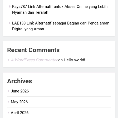
Kaya787 Link Alternatif untuk Akses Online yang Lebih
Nyaman dan Terarah
LAE138 Link Alternatif sebagai Bagian dari Pengalaman
Digital yang Aman
Recent Comments
A WordPress Commenter
on
Hello world!
Archives
June 2026
May 2026
April 2026