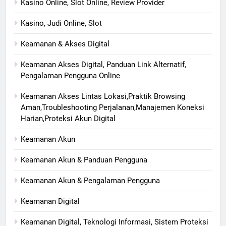
Kasino Online, Slot Online, Review Provider
Kasino, Judi Online, Slot
Keamanan & Akses Digital
Keamanan Akses Digital, Panduan Link Alternatif,
Pengalaman Pengguna Online
Keamanan Akses Lintas Lokasi,Praktik Browsing
Aman,Troubleshooting Perjalanan,Manajemen Koneksi
Harian,Proteksi Akun Digital
Keamanan Akun
Keamanan Akun & Panduan Pengguna
Keamanan Akun & Pengalaman Pengguna
Keamanan Digital
Keamanan Digital, Teknologi Informasi, Sistem Proteksi