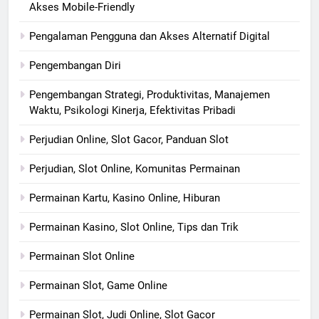
Akses Mobile-Friendly
Pengalaman Pengguna dan Akses Alternatif Digital
Pengembangan Diri
Pengembangan Strategi, Produktivitas, Manajemen
Waktu, Psikologi Kinerja, Efektivitas Pribadi
Perjudian Online, Slot Gacor, Panduan Slot
Perjudian, Slot Online, Komunitas Permainan
Permainan Kartu, Kasino Online, Hiburan
Permainan Kasino, Slot Online, Tips dan Trik
Permainan Slot Online
Permainan Slot, Game Online
Permainan Slot, Judi Online, Slot Gacor