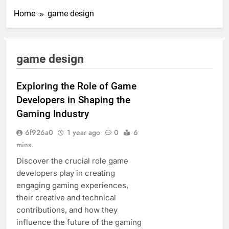
Home
game design
game design
Exploring the Role of Game
Developers in Shaping the
Gaming Industry
6f926a0
1 year ago
0
6
mins
Discover the crucial role game
developers play in creating
engaging gaming experiences,
their creative and technical
contributions, and how they
influence the future of the gaming