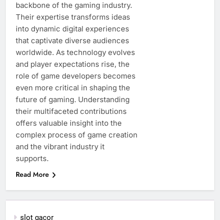
backbone of the gaming industry.
Their expertise transforms ideas
into dynamic digital experiences
that captivate diverse audiences
worldwide. As technology evolves
and player expectations rise, the
role of game developers becomes
even more critical in shaping the
future of gaming. Understanding
their multifaceted contributions
offers valuable insight into the
complex process of game creation
and the vibrant industry it
supports.
Read More
slot gacor