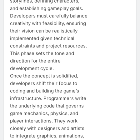
storylines, defining characters,
and establishing gameplay goals.
Developers must carefully balance
creativity with feasibility, ensuring
their vision can be realistically
implemented given technical
constraints and project resources.
This phase sets the tone and
direction for the entire
development cycle.
Once the concept is solidified,
developers shift their focus to
coding and building the game’s
infrastructure. Programmers write
the underlying code that governs
game mechanics, physics, and
player interactions. They work
closely with designers and artists
to integrate graphics, animations,