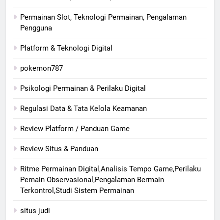
Permainan Slot, Teknologi Permainan, Pengalaman
Pengguna
Platform & Teknologi Digital
pokemon787
Psikologi Permainan & Perilaku Digital
Regulasi Data & Tata Kelola Keamanan
Review Platform / Panduan Game
Review Situs & Panduan
Ritme Permainan Digital,Analisis Tempo Game,Perilaku
Pemain Observasional,Pengalaman Bermain
Terkontrol,Studi Sistem Permainan
situs judi