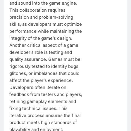
and sound into the game engine.
This collaboration requires
precision and problem-solving
skills, as developers must optimize
performance while maintaining the
integrity of the game’s design.
Another critical aspect of a game
developer’s role is testing and
quality assurance. Games must be
rigorously tested to identify bugs,
glitches, or imbalances that could
affect the player’s experience.
Developers often iterate on
feedback from testers and players,
refining gameplay elements and
fixing technical issues. This
iterative process ensures the final
product meets high standards of
playability and enjoyment.