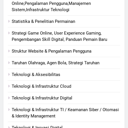
Online,Pengalaman Pengguna,Manajemen
Sistem,Infrastruktur Teknologi
Statistika & Penelitian Permainan
Strategi Game Online, User Experience Gaming,
Pengembangan Skill Digital, Panduan Pemain Baru
Struktur Website & Pengalaman Pengguna
Taruhan Olahraga, Agen Bola, Strategi Taruhan
Teknologi & Aksesibilitas
Teknologi & Infrastruktur Cloud
Teknologi & Infrastruktur Digital
Teknologi & Infrastruktur TI / Keamanan Siber / Otomasi
& Identity Management
Teknologi & Inovasi Digital