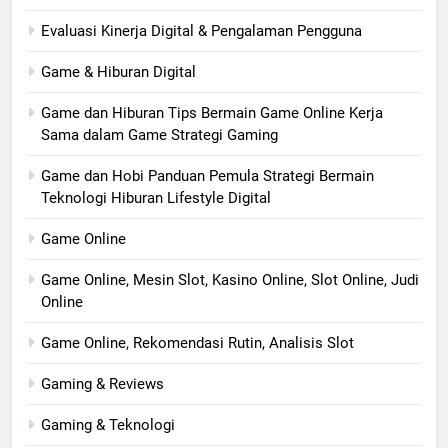
Evaluasi Kinerja Digital & Pengalaman Pengguna
Game & Hiburan Digital
Game dan Hiburan Tips Bermain Game Online Kerja
Sama dalam Game Strategi Gaming
Game dan Hobi Panduan Pemula Strategi Bermain
Teknologi Hiburan Lifestyle Digital
Game Online
Game Online, Mesin Slot, Kasino Online, Slot Online, Judi
Online
Game Online, Rekomendasi Rutin, Analisis Slot
Gaming & Reviews
Gaming & Teknologi