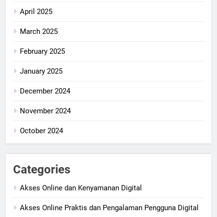
April 2025
March 2025
February 2025
January 2025
December 2024
November 2024
October 2024
Categories
Akses Online dan Kenyamanan Digital
Akses Online Praktis dan Pengalaman Pengguna Digital