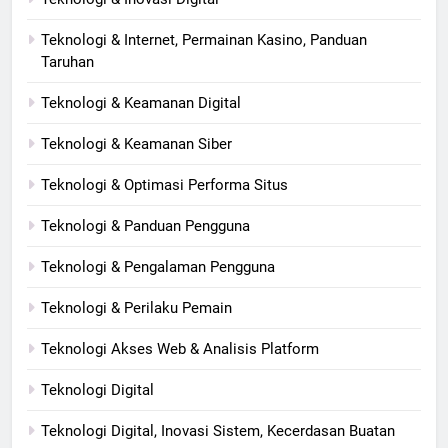
Teknologi & Internet, Permainan Kasino, Panduan
Taruhan
Teknologi & Keamanan Digital
Teknologi & Keamanan Siber
Teknologi & Optimasi Performa Situs
Teknologi & Panduan Pengguna
Teknologi & Pengalaman Pengguna
Teknologi & Perilaku Pemain
Teknologi Akses Web & Analisis Platform
Teknologi Digital
Teknologi Digital, Inovasi Sistem, Kecerdasan Buatan