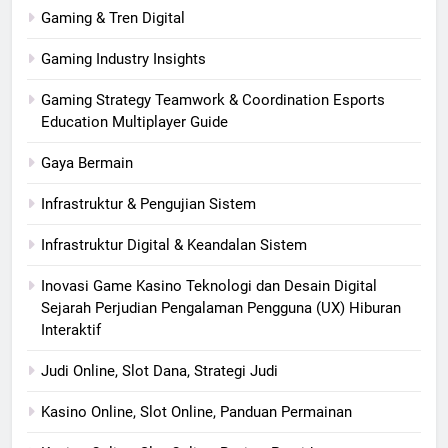
Gaming & Tren Digital
Gaming Industry Insights
Gaming Strategy Teamwork & Coordination Esports
Education Multiplayer Guide
Gaya Bermain
Infrastruktur & Pengujian Sistem
Infrastruktur Digital & Keandalan Sistem
Inovasi Game Kasino Teknologi dan Desain Digital
Sejarah Perjudian Pengalaman Pengguna (UX) Hiburan
Interaktif
Judi Online, Slot Dana, Strategi Judi
Kasino Online, Slot Online, Panduan Permainan