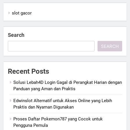
slot gacor
Search
SEARCH
Recent Posts
Solusi Lebah4D Login Gagal di Perangkat Harian dengan
Panduan yang Aman dan Praktis
Edwinslot Alternatif untuk Akses Online yang Lebih
Praktis dan Nyaman Digunakan
Proses Daftar Pokemon787 yang Cocok untuk
Pengguna Pemula