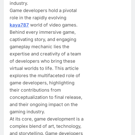
industry.
Game developers hold a pivotal
role in the rapidly evolving
kaya787
world of video games.
Behind every immersive game,
captivating story, and engaging
gameplay mechanic lies the
expertise and creativity of a team
of developers who bring these
virtual worlds to life. This article
explores the multifaceted role of
game developers, highlighting
their contributions from
conceptualization to final release,
and their ongoing impact on the
gaming industry.
At its core, game development is a
complex blend of art, technology,
and storytelling. Game developers