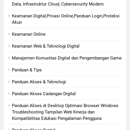
Data, Infrastruktur Cloud, Cybersecurity Modern
Keamanan Digital,Privasi Online,Panduan Login,Proteksi
Akun
Keamanan Online
Keamanan Web & Teknologi Digital
Manajemen Komunitas Digital dan Pengembangan Game
Panduan & Tips
Panduan Akses & Teknologi
Panduan Akses Cadangan Digital
Panduan Akses di Desktop Optimasi Browser Windows
Troubleshooting Tampilan Web Kinerja dan
Kompatibilitas Edukasi Pengalaman Pengguna