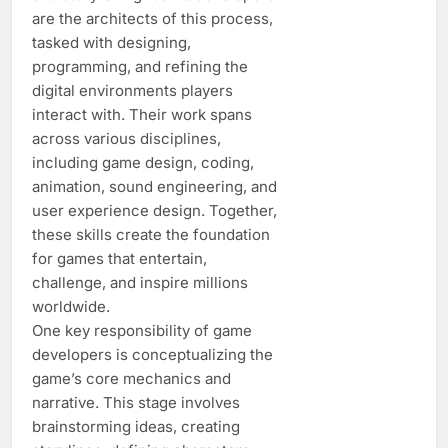
are the architects of this process,
tasked with designing,
programming, and refining the
digital environments players
interact with. Their work spans
across various disciplines,
including game design, coding,
animation, sound engineering, and
user experience design. Together,
these skills create the foundation
for games that entertain,
challenge, and inspire millions
worldwide.
One key responsibility of game
developers is conceptualizing the
game’s core mechanics and
narrative. This stage involves
brainstorming ideas, creating