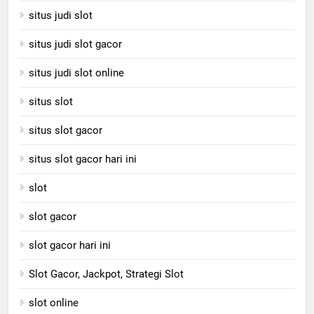
situs judi slot
situs judi slot gacor
situs judi slot online
situs slot
situs slot gacor
situs slot gacor hari ini
slot
slot gacor
slot gacor hari ini
Slot Gacor, Jackpot, Strategi Slot
slot online