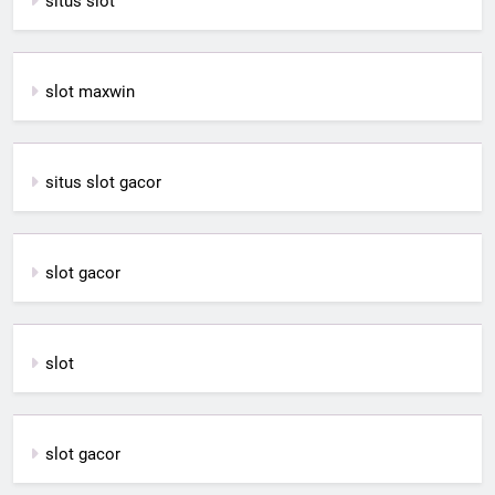
situs slot
slot maxwin
situs slot gacor
slot gacor
slot
slot gacor