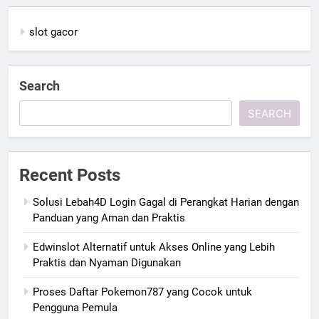
slot gacor
Search
SEARCH
Recent Posts
Solusi Lebah4D Login Gagal di Perangkat Harian dengan
Panduan yang Aman dan Praktis
Edwinslot Alternatif untuk Akses Online yang Lebih
Praktis dan Nyaman Digunakan
Proses Daftar Pokemon787 yang Cocok untuk
Pengguna Pemula