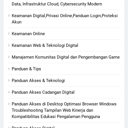
Data, Infrastruktur Cloud, Cybersecurity Modern
Keamanan Digital,Privasi Online,Panduan Login,Proteksi
Akun
Keamanan Online
Keamanan Web & Teknologi Digital
Manajemen Komunitas Digital dan Pengembangan Game
Panduan & Tips
Panduan Akses & Teknologi
Panduan Akses Cadangan Digital
Panduan Akses di Desktop Optimasi Browser Windows
Troubleshooting Tampilan Web Kinerja dan
Kompatibilitas Edukasi Pengalaman Pengguna