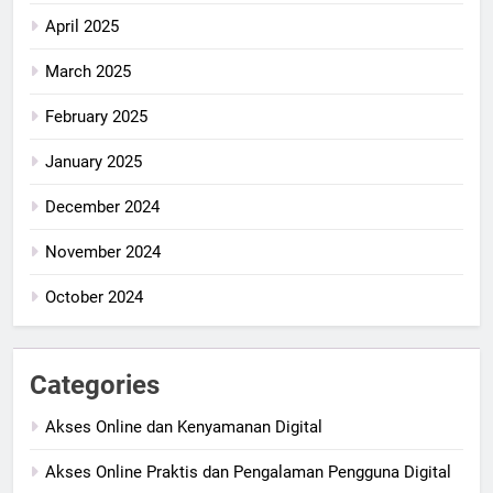
April 2025
March 2025
February 2025
January 2025
December 2024
November 2024
October 2024
Categories
Akses Online dan Kenyamanan Digital
Akses Online Praktis dan Pengalaman Pengguna Digital