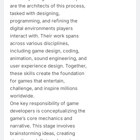
are the architects of this process,
tasked with designing,
programming, and refining the
digital environments players
interact with. Their work spans
across various disciplines,
including game design, coding,
animation, sound engineering, and
user experience design. Together,
these skills create the foundation
for games that entertain,
challenge, and inspire millions
worldwide.
One key responsibility of game
developers is conceptualizing the
game’s core mechanics and
narrative. This stage involves
brainstorming ideas, creating