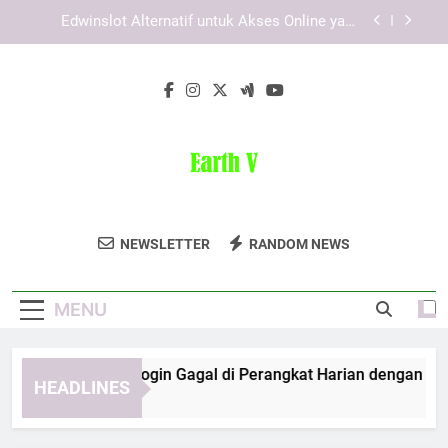
Skip
Proses Daftar Pokemon787 yang Cocok untuk
to
Pengguna Pemula
content
Kaya787 Link Alternatif untuk Akses Online yang
Lebih Nyaman dan Terarah
Solusi Lebah4D Login Gagal di Perangkat Harian
dengan Panduan yang Aman dan Praktis
Edwinslot Alternatif untuk Akses Online yang
Lebih Praktis dan Nyaman Digunakan
Proses Daftar Pokemon787 yang Cocok untuk
Pengguna Pemula
Earth V
Dukung Keberlanjutan Dengan Produk
Kaya787 Link Alternatif untuk Akses Online yang
NEWSLETTER
RANDOM NEWS
Lebih Nyaman dan Terarah
Ramah Lingkungan Dari Earth V.
MENU
olusi Lebah4D Login Gagal di Perangkat Harian dengan Pand
HEADLINES
 Months Ago