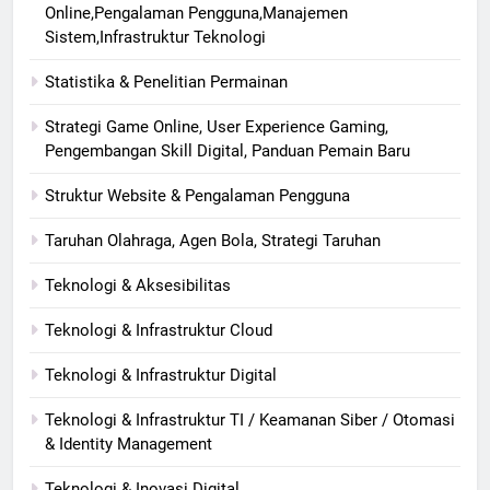
Online,Pengalaman Pengguna,Manajemen
Sistem,Infrastruktur Teknologi
Statistika & Penelitian Permainan
Strategi Game Online, User Experience Gaming,
Pengembangan Skill Digital, Panduan Pemain Baru
Struktur Website & Pengalaman Pengguna
Taruhan Olahraga, Agen Bola, Strategi Taruhan
Teknologi & Aksesibilitas
Teknologi & Infrastruktur Cloud
Teknologi & Infrastruktur Digital
Teknologi & Infrastruktur TI / Keamanan Siber / Otomasi
& Identity Management
Teknologi & Inovasi Digital