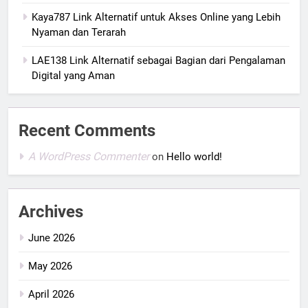
Kaya787 Link Alternatif untuk Akses Online yang Lebih
Nyaman dan Terarah
LAE138 Link Alternatif sebagai Bagian dari Pengalaman
Digital yang Aman
Recent Comments
A WordPress Commenter
on
Hello world!
Archives
June 2026
May 2026
April 2026