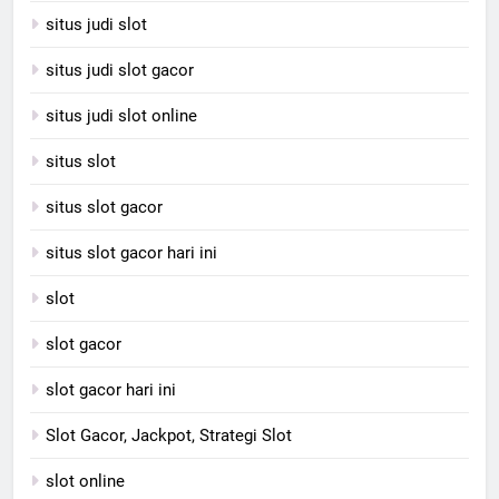
situs judi slot
situs judi slot gacor
situs judi slot online
situs slot
situs slot gacor
situs slot gacor hari ini
slot
slot gacor
slot gacor hari ini
Slot Gacor, Jackpot, Strategi Slot
slot online