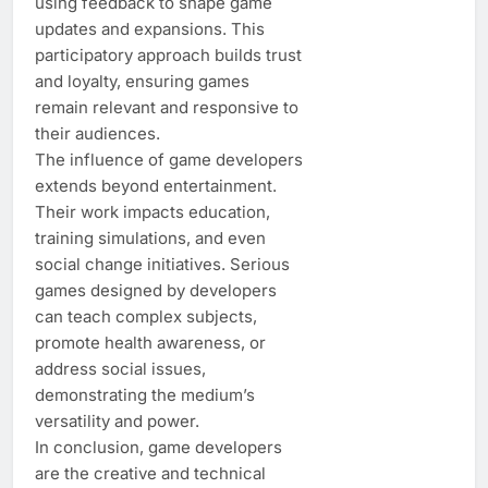
using feedback to shape game
updates and expansions. This
participatory approach builds trust
and loyalty, ensuring games
remain relevant and responsive to
their audiences.
The influence of game developers
extends beyond entertainment.
Their work impacts education,
training simulations, and even
social change initiatives. Serious
games designed by developers
can teach complex subjects,
promote health awareness, or
address social issues,
demonstrating the medium’s
versatility and power.
In conclusion, game developers
are the creative and technical