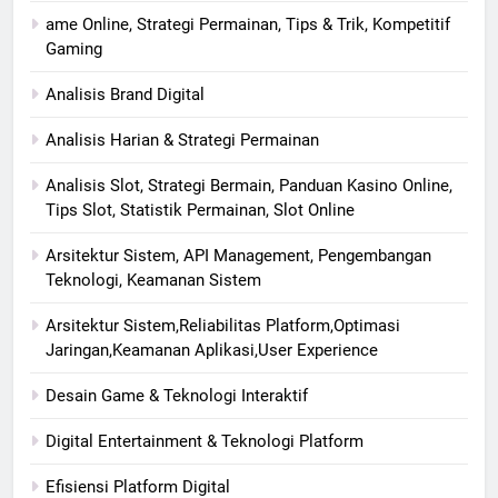
ame Online, Strategi Permainan, Tips & Trik, Kompetitif
Gaming
Analisis Brand Digital
Analisis Harian & Strategi Permainan
Analisis Slot, Strategi Bermain, Panduan Kasino Online,
Tips Slot, Statistik Permainan, Slot Online
Arsitektur Sistem, API Management, Pengembangan
Teknologi, Keamanan Sistem
Arsitektur Sistem,Reliabilitas Platform,Optimasi
Jaringan,Keamanan Aplikasi,User Experience
Desain Game & Teknologi Interaktif
Digital Entertainment & Teknologi Platform
Efisiensi Platform Digital