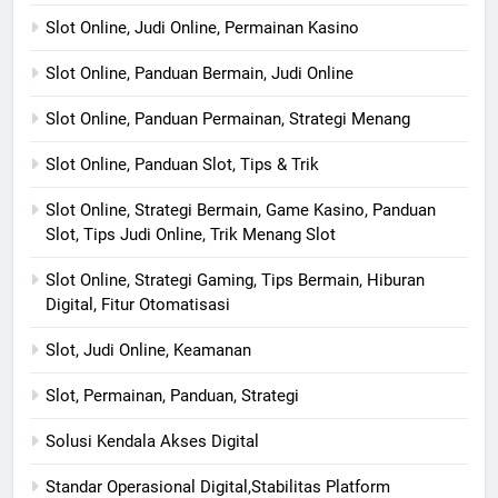
Slot Online, Judi Online, Permainan Kasino
Slot Online, Panduan Bermain, Judi Online
Slot Online, Panduan Permainan, Strategi Menang
Slot Online, Panduan Slot, Tips & Trik
Slot Online, Strategi Bermain, Game Kasino, Panduan
Slot, Tips Judi Online, Trik Menang Slot
Slot Online, Strategi Gaming, Tips Bermain, Hiburan
Digital, Fitur Otomatisasi
Slot, Judi Online, Keamanan
Slot, Permainan, Panduan, Strategi
Solusi Kendala Akses Digital
Standar Operasional Digital,Stabilitas Platform