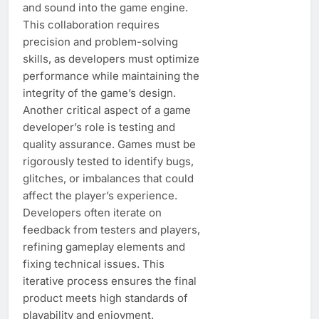
and sound into the game engine.
This collaboration requires
precision and problem-solving
skills, as developers must optimize
performance while maintaining the
integrity of the game’s design.
Another critical aspect of a game
developer’s role is testing and
quality assurance. Games must be
rigorously tested to identify bugs,
glitches, or imbalances that could
affect the player’s experience.
Developers often iterate on
feedback from testers and players,
refining gameplay elements and
fixing technical issues. This
iterative process ensures the final
product meets high standards of
playability and enjoyment.