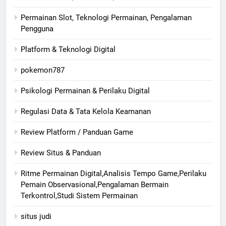
Permainan Slot, Teknologi Permainan, Pengalaman
Pengguna
Platform & Teknologi Digital
pokemon787
Psikologi Permainan & Perilaku Digital
Regulasi Data & Tata Kelola Keamanan
Review Platform / Panduan Game
Review Situs & Panduan
Ritme Permainan Digital,Analisis Tempo Game,Perilaku
Pemain Observasional,Pengalaman Bermain
Terkontrol,Studi Sistem Permainan
situs judi