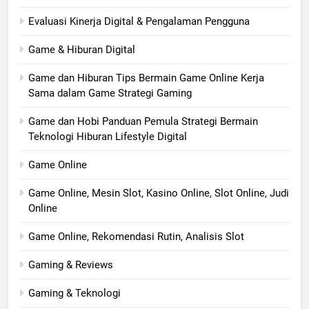
Evaluasi Kinerja Digital & Pengalaman Pengguna
Game & Hiburan Digital
Game dan Hiburan Tips Bermain Game Online Kerja
Sama dalam Game Strategi Gaming
Game dan Hobi Panduan Pemula Strategi Bermain
Teknologi Hiburan Lifestyle Digital
Game Online
Game Online, Mesin Slot, Kasino Online, Slot Online, Judi
Online
Game Online, Rekomendasi Rutin, Analisis Slot
Gaming & Reviews
Gaming & Teknologi