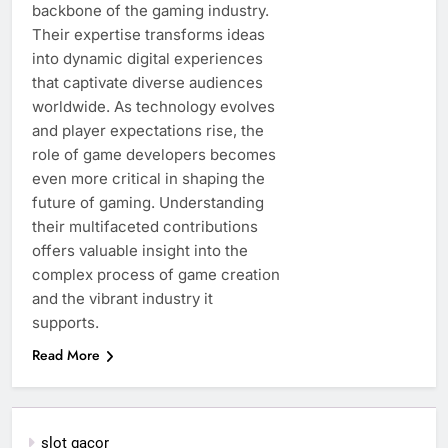
backbone of the gaming industry.
Their expertise transforms ideas
into dynamic digital experiences
that captivate diverse audiences
worldwide. As technology evolves
and player expectations rise, the
role of game developers becomes
even more critical in shaping the
future of gaming. Understanding
their multifaceted contributions
offers valuable insight into the
complex process of game creation
and the vibrant industry it
supports.
Read More
slot gacor