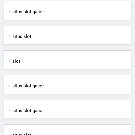
situs slot gacor
situs slot
slot
situs slot gacor
situs slot gacor