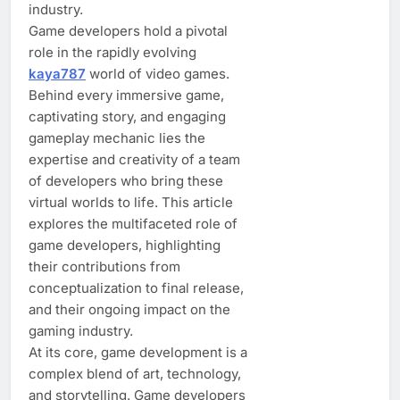
industry.
Game developers hold a pivotal
role in the rapidly evolving
kaya787
world of video games.
Behind every immersive game,
captivating story, and engaging
gameplay mechanic lies the
expertise and creativity of a team
of developers who bring these
virtual worlds to life. This article
explores the multifaceted role of
game developers, highlighting
their contributions from
conceptualization to final release,
and their ongoing impact on the
gaming industry.
At its core, game development is a
complex blend of art, technology,
and storytelling. Game developers