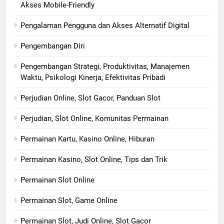
Akses Mobile-Friendly
Pengalaman Pengguna dan Akses Alternatif Digital
Pengembangan Diri
Pengembangan Strategi, Produktivitas, Manajemen
Waktu, Psikologi Kinerja, Efektivitas Pribadi
Perjudian Online, Slot Gacor, Panduan Slot
Perjudian, Slot Online, Komunitas Permainan
Permainan Kartu, Kasino Online, Hiburan
Permainan Kasino, Slot Online, Tips dan Trik
Permainan Slot Online
Permainan Slot, Game Online
Permainan Slot, Judi Online, Slot Gacor