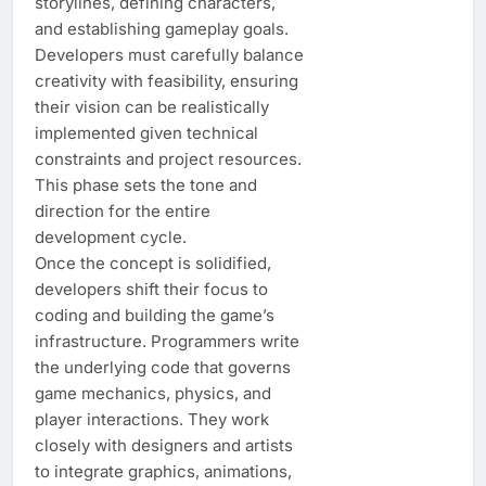
storylines, defining characters,
and establishing gameplay goals.
Developers must carefully balance
creativity with feasibility, ensuring
their vision can be realistically
implemented given technical
constraints and project resources.
This phase sets the tone and
direction for the entire
development cycle.
Once the concept is solidified,
developers shift their focus to
coding and building the game’s
infrastructure. Programmers write
the underlying code that governs
game mechanics, physics, and
player interactions. They work
closely with designers and artists
to integrate graphics, animations,