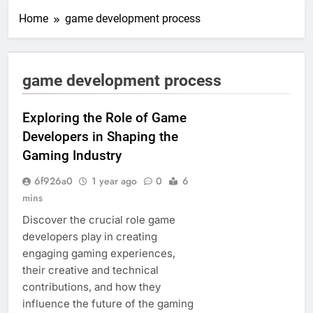
Home
game development process
game development process
Exploring the Role of Game
Developers in Shaping the
Gaming Industry
6f926a0
1 year ago
0
6
mins
Discover the crucial role game
developers play in creating
engaging gaming experiences,
their creative and technical
contributions, and how they
influence the future of the gaming