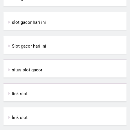
slot gacor hari ini
Slot gacor hari ini
situs slot gacor
link slot
link slot