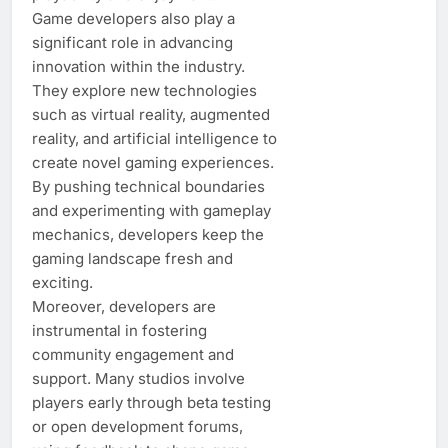
Game developers also play a
significant role in advancing
innovation within the industry.
They explore new technologies
such as virtual reality, augmented
reality, and artificial intelligence to
create novel gaming experiences.
By pushing technical boundaries
and experimenting with gameplay
mechanics, developers keep the
gaming landscape fresh and
exciting.
Moreover, developers are
instrumental in fostering
community engagement and
support. Many studios involve
players early through beta testing
or open development forums,