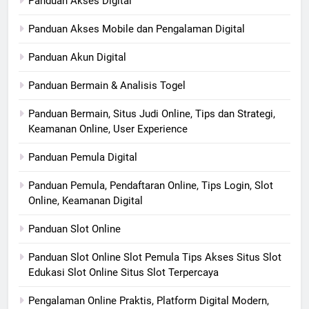
Panduan Akses Digital
Panduan Akses Mobile dan Pengalaman Digital
Panduan Akun Digital
Panduan Bermain & Analisis Togel
Panduan Bermain, Situs Judi Online, Tips dan Strategi,
Keamanan Online, User Experience
Panduan Pemula Digital
Panduan Pemula, Pendaftaran Online, Tips Login, Slot
Online, Keamanan Digital
Panduan Slot Online
Panduan Slot Online Slot Pemula Tips Akses Situs Slot
Edukasi Slot Online Situs Slot Terpercaya
Pengalaman Online Praktis, Platform Digital Modern,