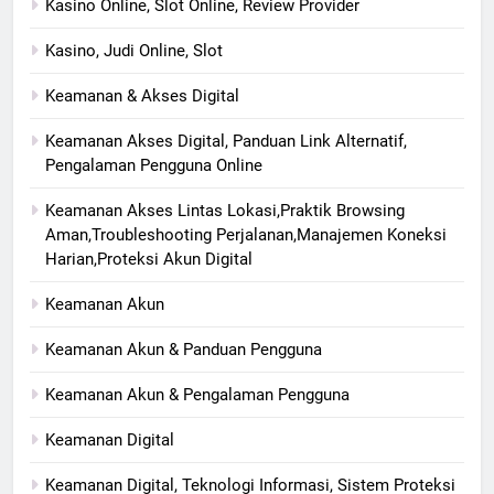
Kasino Online, Slot Online, Review Provider
Kasino, Judi Online, Slot
Keamanan & Akses Digital
Keamanan Akses Digital, Panduan Link Alternatif,
Pengalaman Pengguna Online
Keamanan Akses Lintas Lokasi,Praktik Browsing
Aman,Troubleshooting Perjalanan,Manajemen Koneksi
Harian,Proteksi Akun Digital
Keamanan Akun
Keamanan Akun & Panduan Pengguna
Keamanan Akun & Pengalaman Pengguna
Keamanan Digital
Keamanan Digital, Teknologi Informasi, Sistem Proteksi