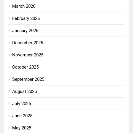
March 2026
February 2026
January 2026
December 2025
November 2025
October 2025
September 2025
August 2025
July 2025
June 2025
May 2025