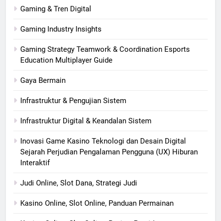
Gaming & Tren Digital
Gaming Industry Insights
Gaming Strategy Teamwork & Coordination Esports
Education Multiplayer Guide
Gaya Bermain
Infrastruktur & Pengujian Sistem
Infrastruktur Digital & Keandalan Sistem
Inovasi Game Kasino Teknologi dan Desain Digital
Sejarah Perjudian Pengalaman Pengguna (UX) Hiburan
Interaktif
Judi Online, Slot Dana, Strategi Judi
Kasino Online, Slot Online, Panduan Permainan