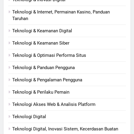
Teknologi & Internet, Permainan Kasino, Panduan
Taruhan
Teknologi & Keamanan Digital
Teknologi & Keamanan Siber
Teknologi & Optimasi Performa Situs
Teknologi & Panduan Pengguna
Teknologi & Pengalaman Pengguna
Teknologi & Perilaku Pemain
Teknologi Akses Web & Analisis Platform
Teknologi Digital
Teknologi Digital, Inovasi Sistem, Kecerdasan Buatan